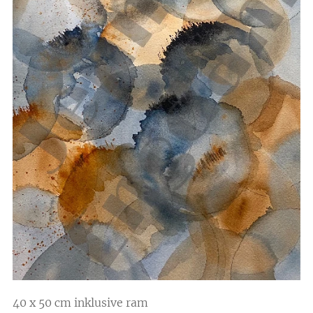
40 x 50 cm inklusive ram