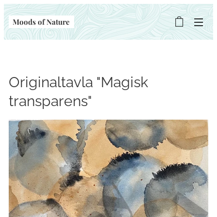
Moods of Nature
Originaltavla "Magisk
transparens"