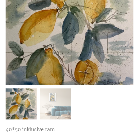
40*50 inklusive ram