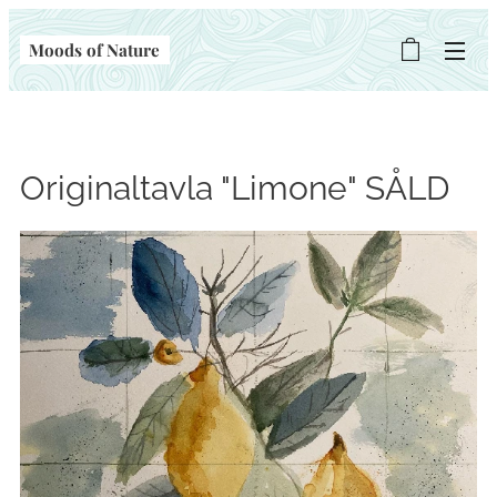
Moods of Nature
Originaltavla "Limone" SÅLD