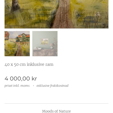
40 x 50 cm inklusive ram
4 000,00
kr
priset inkl. moms
exklusive fraktkostnad
Moods of Nature