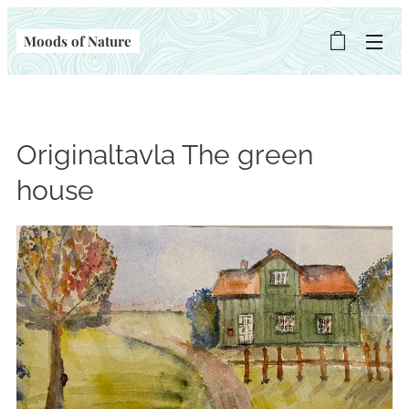
Moods of Nature
Originaltavla The green
house